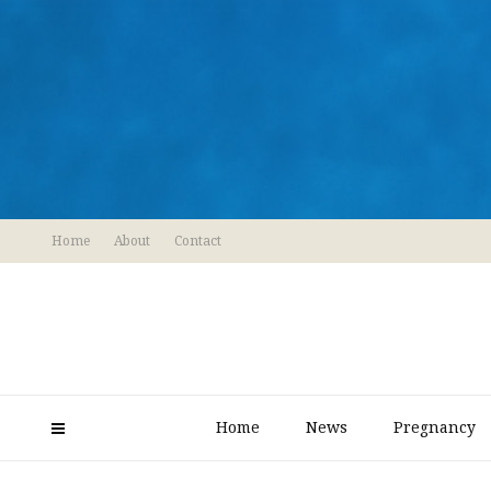
Home
About
Contact
Home
News
Pregnancy