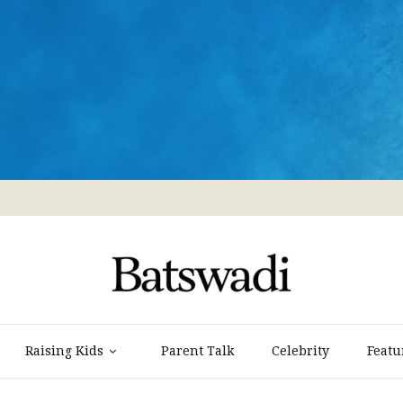
Raising Kids
Parent Talk
Celebrity
Featu