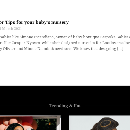
r Tips for your baby’s nursery
9 March 2021
abies like Simone Incendiaro, owner of baby boutique Bespoke Babies an
s like Cassper Nyovest while she’s designed nurseries for Lootlove’s ador
y Olivier and Minnie Dlamini’s newborn. We know that designing […]
Trending & Hot