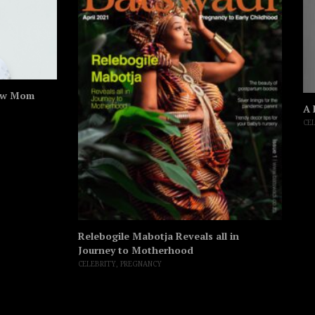
ew Mom
A 
CE
Relebogile Mabotja Reveals all in
Journey to Motherhood
CELEBRITY
,
PREGNANCY