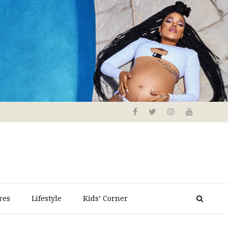
res
Lifestyle
Kids’ Corner