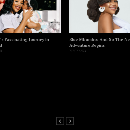
s Fascinating Journey in
Blue Mbombo: And So The N
d
Adventure Begins
ER
PREGNANCY