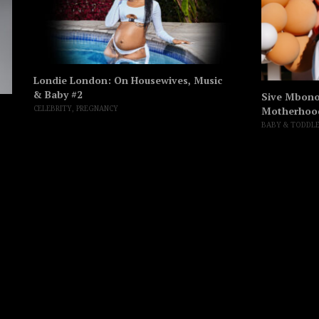
Londie London: On Housewives, Music
& Baby #2
Sive Mbono’
Motherhoo
CELEBRITY
,
PREGNANCY
BABY & TODDL