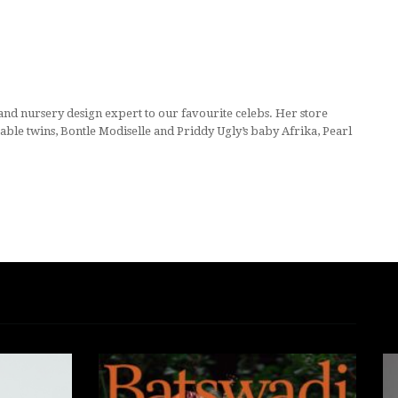
d nursery design expert to our favourite celebs. Her store
able twins, Bontle Modiselle and Priddy Ugly’s baby Afrika, Pearl