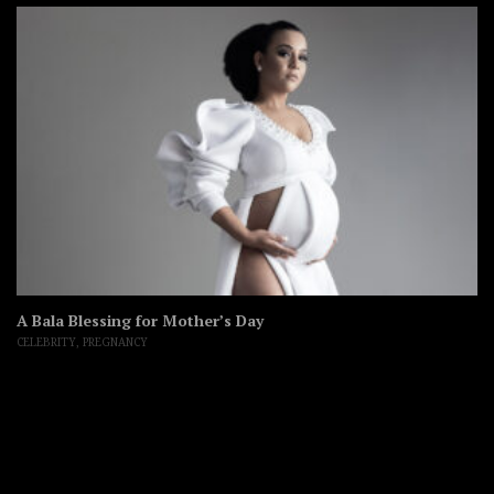
A Bala Blessing for Mother’s Day
CELEBRITY
,
PREGNANCY