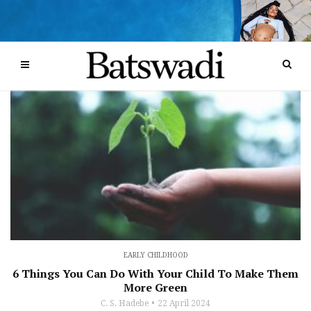
EARLY CHILDHOOD
6 Things You Can Do With Your Child To Make Them
More Green
C. S. Hadebe
22 April 2024