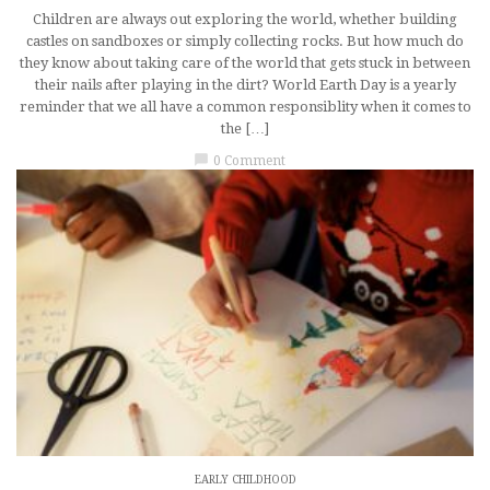
Children are always out exploring the world, whether building
castles on sandboxes or simply collecting rocks. But how much do
they know about taking care of the world that gets stuck in between
their nails after playing in the dirt? World Earth Day is a yearly
reminder that we all have a common responsiblity when it comes to
the […]
chat_bubble
0 Comment
EARLY CHILDHOOD