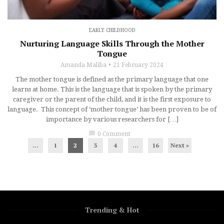
EARLY CHILDHOOD
Nurturing Language Skills Through the Mother
Tongue
Amanda Maliba
21 February 2024
The mother tongue is defined as the primary language that one
learns at home. This is the language that is spoken by the primary
caregiver or the parent of the child, and it is the first exposure to
language. This concept of ‘mother tongue’ has been proven to be of
importance by various researchers for […]
chat_bubble
0 Comment
...
1
2
3
4
…
16
Next »
Trending & Hot