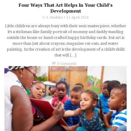
Four Ways That Art Helps In Your Child’s
Development
C. S. Hadebe
15 April 2024
Little children are always busy with their next masterpiece, whether
it’s a stickman-like family portrait of mommy and daddy standing
outside the house or hand-crafted happy birthday cards. But art is
more than just about crayons, magazine cut-outs, and water
painting. In the creation of art is the development of a child’s skills
that will […]
chat_bubble
0 Comment