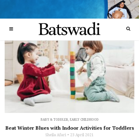
BABY & TODDLER
,
EARLY CHILDHOOD
Beat Winter Blues with Indoor Activities for Toddlers
Sheila Afari
23 April 2021