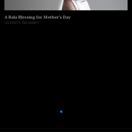
A Bala Blessing for Mother’s Day
CELEBRITY
,
PREGNANCY